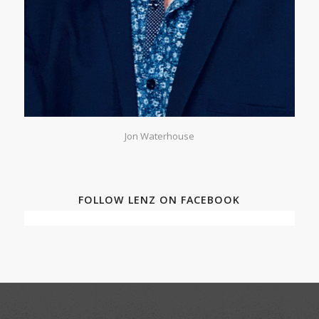
Jon Waterhouse
FOLLOW LENZ ON FACEBOOK