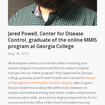
Jared Powell, Center for Disease
Control, graduate of the online MMIS
program at Georgia College
May 18, 2019
What happens when you’re in the midst of earning your
masters degree in business and the on-campus program
changes into an online program? This happened to Georgia
College graduate Jared Powell. Powell, who earned his
Master
of Management Information Systems degree
, talks to guest
host Jon Waterhouse about the differences between on-
campus and online learning, how online studies enhanced his
communication skills, and how his degree prepared him for his
current work in the office of the Chief Information Security