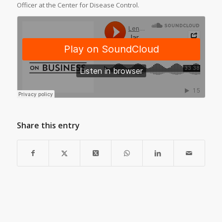
Officer at the Center for Disease Control.
Share this entry