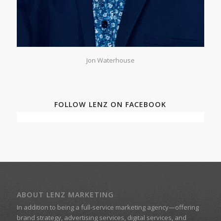
Jon Waterhouse
FOLLOW LENZ ON FACEBOOK
ABOUT LENZ MARKETING
In addition to being a
full-service marketing agency
—offering
brand strategy, advertising services, digital services, and