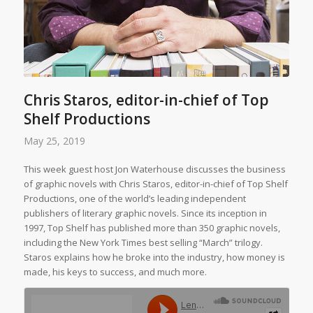
Chris Staros, editor-in-chief of Top
Shelf Productions
May 25, 2019
This week guest host Jon Waterhouse discusses the business
of graphic novels with Chris Staros, editor-in-chief of Top Shelf
Productions, one of the world’s leading independent
publishers of literary graphic novels. Since its inception in
1997, Top Shelf has published more than 350 graphic novels,
including the
New York Times
best selling “March” trilogy.
Staros explains how he broke into the industry, how money is
made, his keys to success, and much more.