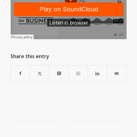
Share this entry