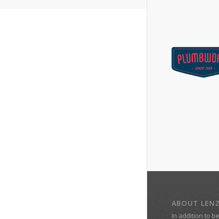
ABOUT LEN
In addition to b