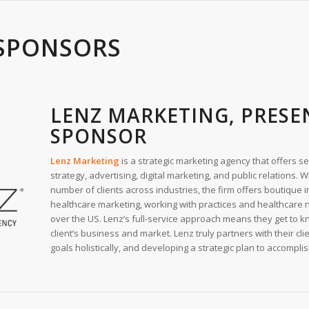
SPONSORS
LENZ MARKETING, PRESE
SPONSOR
Lenz Marketing
is a strategic marketing agency that offers s
strategy, advertising, digital marketing, and public relations. 
number of clients across industries, the firm offers boutique i
healthcare marketing, working with practices and healthcare 
over the US. Lenz’s full-service approach means they get to k
client’s business and market. Lenz truly partners with their clie
goals holistically, and developing a strategic plan to accompli