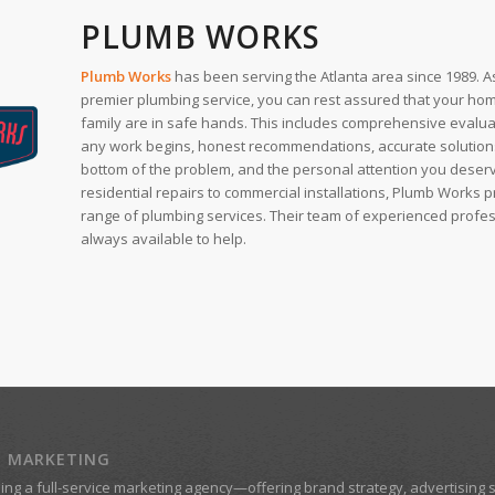
PLUMB WORKS
Plumb Works
has been serving the Atlanta area since 1989. As
premier plumbing service, you can rest assured that your ho
family are in safe hands. This includes comprehensive evalu
any work begins, honest recommendations, accurate solutions 
bottom of the problem, and the personal attention you deser
residential repairs to commercial installations, Plumb Works 
range of plumbing services. Their team of experienced profes
always available to help.
Z MARKETING
eing a
full-service marketing agency
—offering brand strategy, advertising s