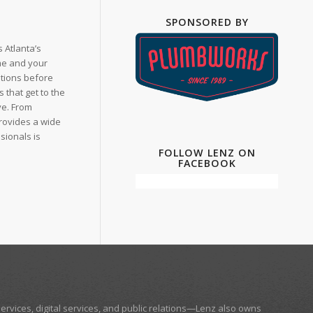
SPONSORED BY
 Atlanta’s
me and your
ations before
that get to the
ve. From
provides a wide
sionals is
FOLLOW LENZ ON
FACEBOOK
ervices, digital services, and public relations—
Lenz
also owns