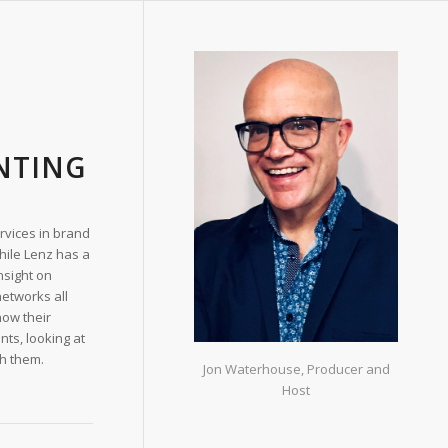
NTING
ervices in brand
While Lenz has a
nsight on
networks all
now their
nts, looking at
sh them.
Jon Waterhouse, Producer and
Host