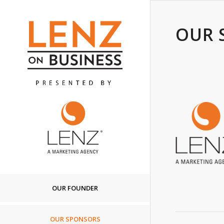
OUR 
OUR FOUNDER
OUR SPONSORS