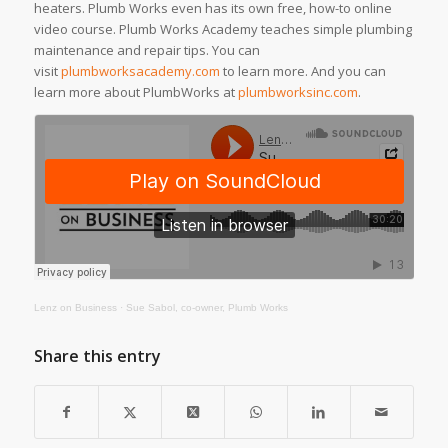
heaters. Plumb Works even has its own free, how-to online
video course. Plumb Works Academy teaches simple plumbing
maintenance and repair tips. You can
visit
plumbworksacademy.com
to learn more. And you can
learn more about PlumbWorks at
plumbworksinc.com
.
Lenz on Business
·
Sue Sabol, co-owner, Plumb Works
Share this entry