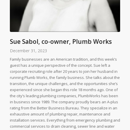
Sue Sabol, co-owner, Plumb Works
December 31, 2023
Family businesses are an American tradition, and this week’s
guest has a unique perspective of the concept. Sue left a
corporate recruiting role after 20 years to join her husband in
running Plumb Works, the family business. She talks about the
transition, the unique challenges, and the opportunities she’s
experienced since she began this role 18 months ago. One of
the city’s leading plumbing companies, PlumbWorks has been
in business since 1989. The company proudly bears an A-plus
rating from the Better Business Bureau. They specialize in an
exhaustive amount of plumbing repair, maintenance and
installation services. Everything from emergency plumbing and
commercial services to drain cleaning, sewer line and water