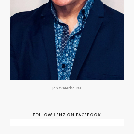
Jon Waterhouse
FOLLOW LENZ ON FACEBOOK