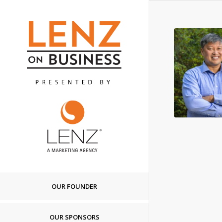
OUR FOUNDER
OUR SPONSORS