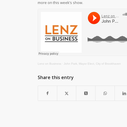
more on this week’s show.
Lenz on Business
·
John Park, Mayor Elect, City of Brookhaven
Share this entry