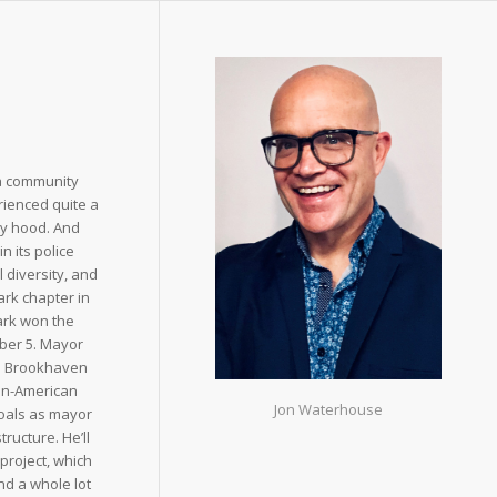
ta community
rienced quite a
ity hood. And
n its police
l diversity, and
rk chapter in
Park won the
ber 5. Mayor
he Brookhaven
ian-American
Jon Waterhouse
goals as mayor
ructure. He’ll
project, which
nd a whole lot