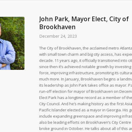
John Park, Mayor Elect, City of
Brookhaven
December 24, 2023
The City of Brookhaven, the acclaimed metro Atlan
with small town charm and big city access, has expe
decade. 11 years ago, it officially transitioned into c
since then it’s achieved notable growth by investing i
force, improving infrastructure, promoting its cultura
much more. In January, Brookhaven begins a landma
its leadership as John Park takes office as mayor. 
run-off election for mayor of Brookhaven on Decem
Elect Park has a longtime record as a member of t
City Council. And he’s making history as the first As
Pacific Islander elected as a mayor in Georgia. His 
include expanding greenspace and improving infrast
also be leading efforts on Brookhaven’s City Centre 
broke ground in October. He talks about all of this a