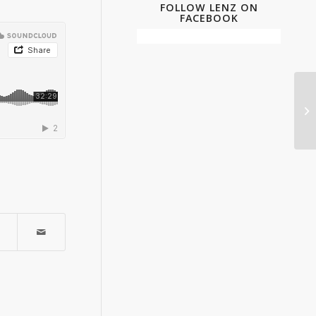
FOLLOW LENZ ON
FACEBOOK