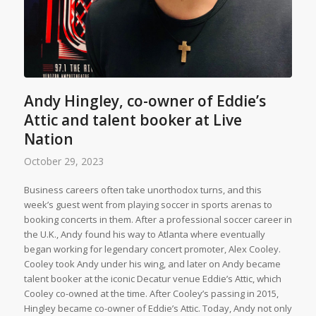
Andy Hingley, co-owner of Eddie’s
Attic and talent booker at Live
Nation
October 29, 2023
Business careers often take unorthodox turns, and this
week’s guest went from playing soccer in sports arenas to
booking concerts in them. After a professional soccer career in
the U.K., Andy found his way to Atlanta where eventually
began working for legendary concert promoter, Alex Cooley.
Cooley took Andy under his wing, and later on Andy became
talent booker at the iconic Decatur venue Eddie’s Attic, which
Cooley co-owned at the time. After Cooley’s passing in 2015,
Hingley became co-owner of Eddie’s Attic. Today, Andy not only