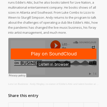
runs Eddie’s Attic, but he also books talent for Live Nation, a
multinational entertainment company. He books shows of all
sizes in Atlanta and Southeast. From Luke Combs to Lizzo to
Ween to Sturgill Simpson. Andy returns to the program to talk
about the challenges of operating a club like Eddie’s Attic, how
the pandemic has changed the live music business, his foray
into artist management, and much more.
Lenz on Business
·
Andy Hingley, co-owner of Eddie's Attic and talent booker at Live Nation
Share this entry