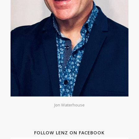
Jon Waterhouse
FOLLOW LENZ ON FACEBOOK