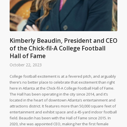
Kimberly Beaudin, President and CEO
of the Chick-fil-A College Football
Hall of Fame
October 22, 2023
College football excitement is at a fevered pitch, and arguably
there’s no better place to celebrate that excitement than right
here in Atlanta at the Chick-fil-A College Football Hall of Fame.
The Hall has been operating in the city since 2014, and it’s
located in the heart of downtown Atlanta’s entertainment and
attractions district. It features more than 50,000 square feet of
entertainment and exhibit space and a 45-yard indoor football
field. Beaudin has been with the Hall of Fame since 2015. In
2020, she was appointed CEO, making her the first female