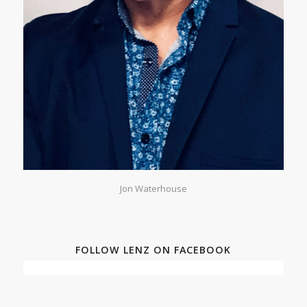
Jon Waterhouse
FOLLOW LENZ ON FACEBOOK