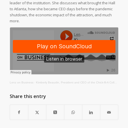
leader of the institution. She discusses what brought the Hall
to Atlanta, how she became CEO days before the pandemic
shutdown, the economic impact of the attraction, and much
more.
Lenz on Business
·
Kimberly Beaudin, President and CEO of the Chick-fil-A College Football Hall of Fame
Share this entry