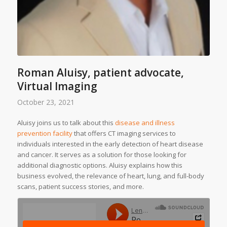
Roman Aluisy, patient advocate,
Virtual Imaging
October 23, 2021
Aluisy joins us to talk about this
disease and illness
prevention facility
that offers CT imaging services to
individuals interested in the early detection of heart disease
and cancer. It serves as a solution for those looking for
additional diagnostic options. Aluisy explains how this
business evolved, the relevance of heart, lung, and full-body
scans, patient success stories, and more.