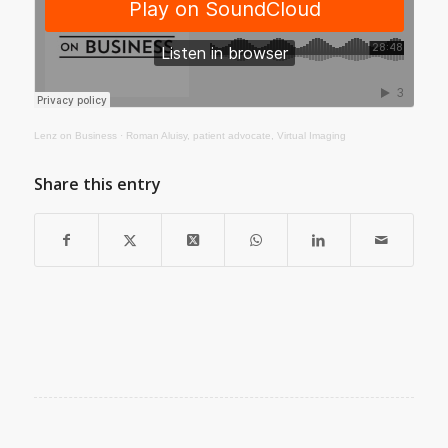
Lenz on Business
·
Roman Aluisy, patient advocate, Virtual Imaging
Share this entry