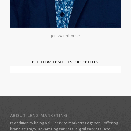
Jon Waterhouse
FOLLOW LENZ ON FACEBOOK
ABOUT LENZ MARKETING
In addition to being a
full-service marketing agency
—offering
brand strategy, advertising services, digital services, and