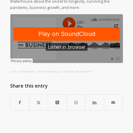
Waterhouse about the secret to longevity, surviving the
pandemic, business growth, and more.
Lenz on Business
·
Ben Armstrong, co-founder, Netherworld
Share this entry