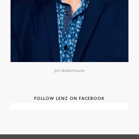
Jon Waterhouse
FOLLOW LENZ ON FACEBOOK