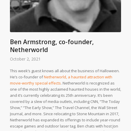
Ben Armstrong, co-founder,
Netherworld
October 2, 2021
This week’s guest knows all about the business of Halloween.
He’s co-founder of
Netherworld, a haunted attraction with
movie-worthy special effects
. Netherworld is recognized as
one of the most highly acclaimed haunted houses in the world,
and it’s currently celebrating its 25th anniversary. It’s been
covered by a slew of media outlets, including CNN, “The Today
Show,” “The Early Show,” The Travel Channel, the Wall Street
Journal, and more. Since relocating to Stone Mountain in 2017,
Netherworld has expanded its offerings to include year-round
escape games and outdoor laser tag. Ben chats with host Jon