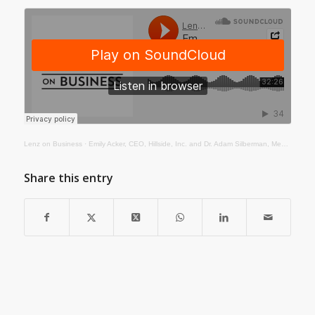
Lenz on Business
·
Emily Acker, CEO, Hillside, Inc. and Dr. Adam Silberman, Medical Director, Hillside, Inc.
Share this entry