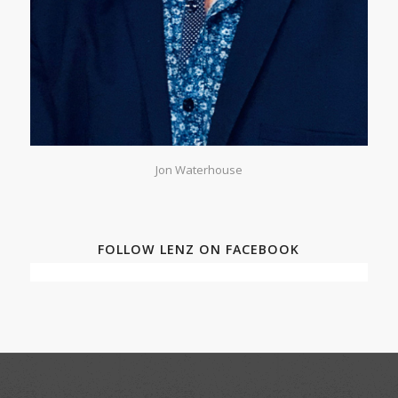
Jon Waterhouse
FOLLOW LENZ ON FACEBOOK