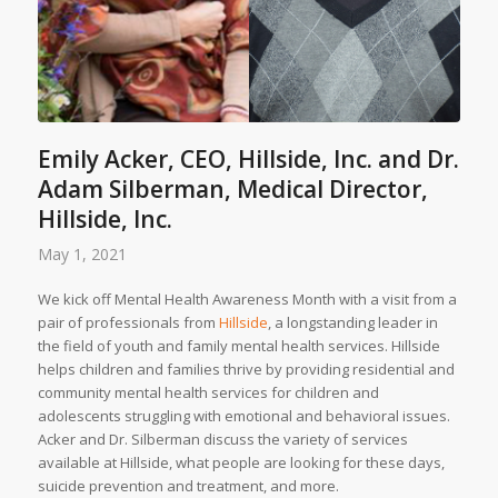
Emily Acker, CEO, Hillside, Inc. and Dr.
Adam Silberman, Medical Director,
Hillside, Inc.
May 1, 2021
We kick off Mental Health Awareness Month with a visit from a
pair of professionals from
Hillside
, a longstanding leader in
the field of youth and family mental health services. Hillside
helps children and families thrive by providing residential and
community mental health services for children and
adolescents struggling with emotional and behavioral issues.
Acker and Dr. Silberman discuss the variety of services
available at Hillside, what people are looking for these days,
suicide prevention and treatment, and more.