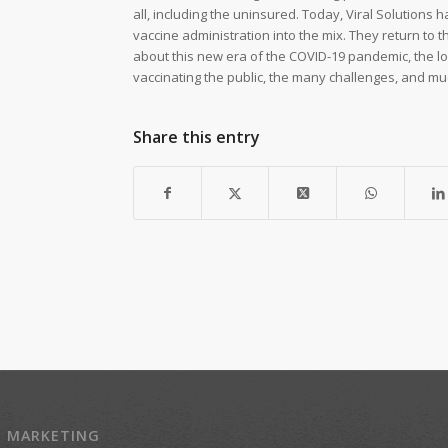
all, including the uninsured. Today, Viral Solutions
vaccine administration into the mix. They return to t
about this new era of the COVID-19 pandemic, the log
vaccinating the public, the many challenges, and m
Share this entry
Z MARKETING