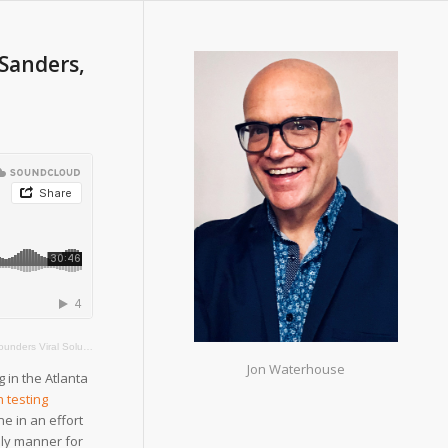
Sanders,
ers Viral Solutions
Jon Waterhouse
 in the Atlanta
h testing
ne in an effort
mely manner for