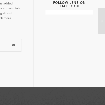
FOLLOW LENZ ON
 has added
FACEBOOK
he show to talk
istics of
uch more.