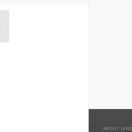
Steve Slotin, co-owner
Slotin Folk Art Auction
ABOUT LEN