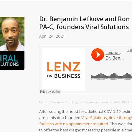
Dr. Benjamin Lefkove and Ron 
PA-C, founders Viral Solutions
April 24, 2021
Lenz on Business
·
Dr. Benjamin Lefkove and Ron Sanders, PA-C, found
After seeing the need for additional COVID-19 testing
area, this duo founded
Viral Solutions, drive-throug
facilities with no appointment required
. This was do
to offer the best diagnostic testing possible in a ti