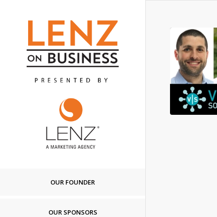
OUR FOUNDER
OUR SPONSORS