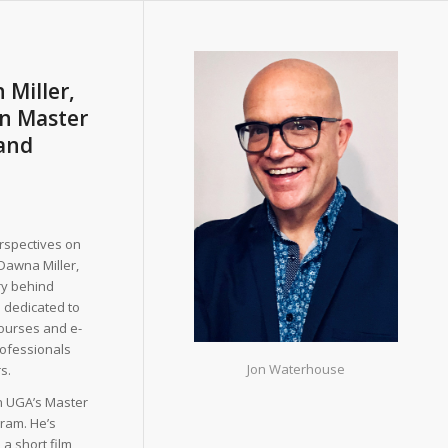
 Miller,
in Master
 and
erspectives on
Dawna Miller,
ry behind
 dedicated to
ourses and e-
ofessionals
Jon Waterhouse
s.
in UGA’s Master
gram. He’s
 a short film