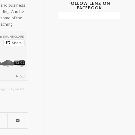
FOLLOW LENZ ON
ip and business
FACEBOOK
nding. And he
 some of the
aching.
n Film, Television and Digital Media program