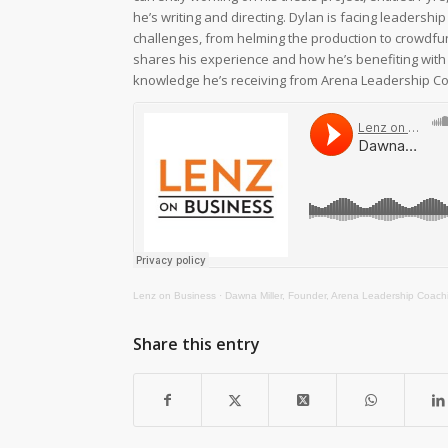
he’s writing and directing. Dylan is facing leadersh
challenges, from helming the production to crowdfu
shares his experience and how he’s benefiting with
knowledge he’s receiving from Arena Leadership Co
Lenz on Business
·
Dawna Miller, Founder, Arena Leadership Coaching and Dylan Miller, University of Georgia student in Master of Fine Arts i
Share this entry