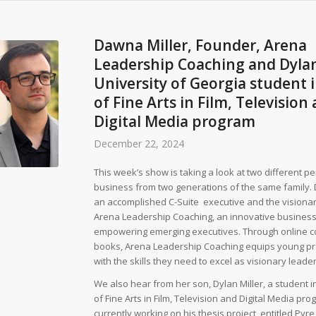
Dawna Miller, Founder, Arena
Leadership Coaching and Dylan
University of Georgia student 
of Fine Arts in Film, Television
Digital Media program
December 22, 2024
This week’s show is taking a look at two different p
business from two generations of the same family. 
an accomplished C-Suite executive and the visiona
Arena Leadership Coaching, an innovative business
empowering emerging executives. Through online c
books, Arena Leadership Coaching equips young pr
with the skills they need to excel as visionary leader
We also hear from her son, Dylan Miller, a student 
of Fine Arts in Film, Television and Digital Media pro
currently working on his thesis project, entitled Pyre,