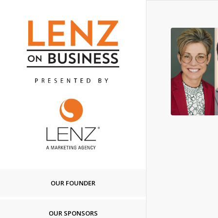
OUR FOUNDER
OUR SPONSORS