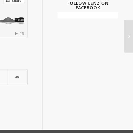
FOLLOW LENZ ON
FACEBOOK