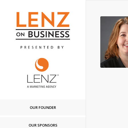
OUR FOUNDER
OUR SPONSORS