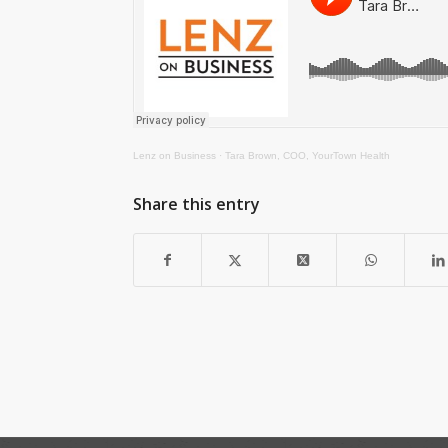
Lenz on Business
·
Tara Brown, COO, YourTown Health
Share this entry