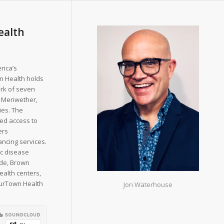
ealth
rica’s
n Health holds
ork of seven
 Meriwether,
ies. The
ted access to
ers
ancing services.
ic disease
de, Brown
ealth centers,
ourTown Health
Jon Waterhouse