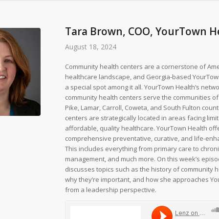
Tara Brown, COO, YourTown H
August 18, 2024
Community health centers are a cornerstone of Ame
healthcare landscape, and Georgia-based YourTow
a special spot among it all. YourTown Health’s netw
community health centers serve the communities of
Pike, Lamar, Carroll, Coweta, and South Fulton count
centers are strategically located in areas facing limi
affordable, quality healthcare. YourTown Health off
comprehensive preventative, curative, and life-enh
This includes everything from primary care to chron
management, and much more. On this week’s episo
discusses topics such as the history of community h
why they’re important, and how she approaches Y
from a leadership perspective.