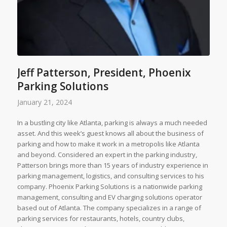
Jeff Patterson, President, Phoenix
Parking Solutions
January 21, 2024
In a bustling city like Atlanta, parking is always a much needed
asset. And this week’s guest knows all about the business of
parking and how to make it work in a metropolis like Atlanta
and beyond. Considered an expert in the parking industry,
Patterson brings more than 15 years of industry experience in
parking management, logistics, and consulting services to his
company. Phoenix Parking Solutions is a nationwide parking
management, consulting and EV charging solutions operator
based out of Atlanta. The company specializes in a range of
parking services for restaurants, hotels, country clubs,