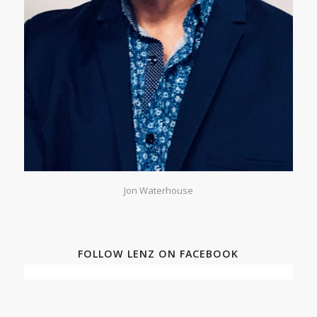
Jon Waterhouse
FOLLOW LENZ ON FACEBOOK