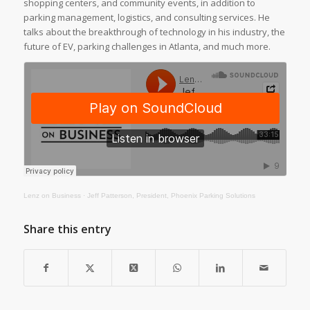
shopping centers, and community events, in addition to
parking management, logistics, and consulting services. He
talks about the breakthrough of technology in his industry, the
future of EV, parking challenges in Atlanta, and much more.
Lenz on Business
·
Jeff Patterson, President, Phoenix Parking Solutions
Share this entry