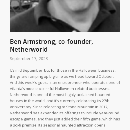
Ben Armstrong, co-founder,
Netherworld
September 17, 2023
It’s mid September, but for those in the Halloween business,
things are ramping up big time as we head toward October.
And this week’s guest is an entrepreneur who operates one of
Atlanta’s most successful Halloween-related businesses.
Netherworld is one of the most highly acclaimed haunted
houses in the world, and it’s currently celebrating its 27th
anniversary. Since relocating to Stone Mountain in 2017,
Netherworld has expanded its offerings to include year-round
escape games, and they just added their fifth game, which has
a sci-fi premise. Its seasonal haunted attraction opens