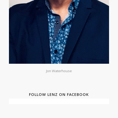
Jon Waterhouse
FOLLOW LENZ ON FACEBOOK