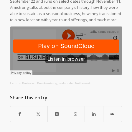
September 22 and runs on select dates through November 11.
Armstrong talks about the company’s history, how they were
able to sustain as a seasonal business, how they transitioned
to a new location with year-round offerings, and much more.
Lenz on Business
·
Ben Armstrong, co-founder, Netherworld
Share this entry