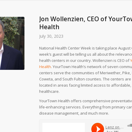
Jon Wollenzien, CEO of YourT
Health
July 30, 2023
National Health Center Week is taking place August 6
week’s guest will be telling us all about the releva
health centers in our country. Wollenzien is CEO of
Health
. YourTown Health’s network of seven commu
centers serve the communities of Meriwether, Pike, 
Coweta, and South Fulton counties. The centers are 
located in areas facing limited access to affordable,
healthcare.
YourTown Health offers comprehensive preventative
life-enhancing services. Everything from primary car
disease management, and much more.