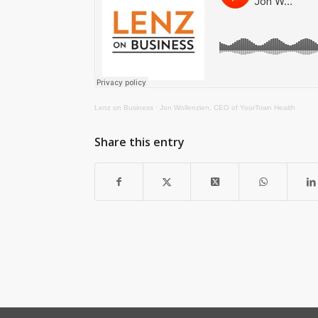
Lenz on Business
·
Jon Wollenzien, CEO of YourTown Health
Share this entry