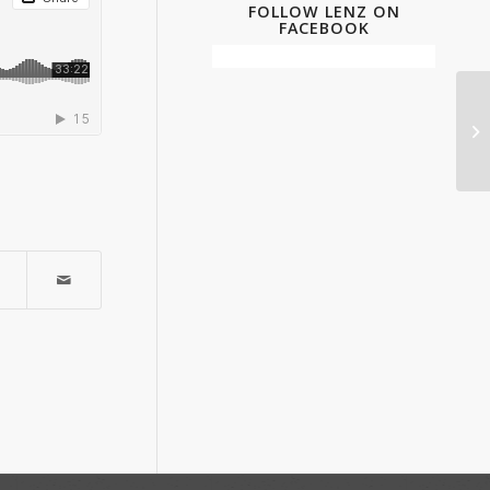
FOLLOW LENZ ON
FACEBOOK