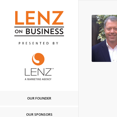
OUR FOUNDER
OUR SPONSORS