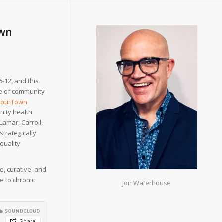
own
-12, and this
nce of community
YourTown
nity health
Lamar, Carroll,
strategically
 quality
, curative, and
e to chronic
Jon Waterhouse