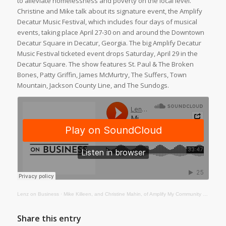
to alleviate homelessness and poverty on the local level.
Christine and Mike talk about its signature event, the Amplify
Decatur Music Festival, which includes four days of musical
events, taking place April 27-30 on and around the Downtown
Decatur Square in Decatur, Georgia. The big Amplify Decatur
Music Festival ticketed event drops Saturday, April 29 in the
Decatur Square. The show features St. Paul & The Broken
Bones, Patty Griffin, James McMurtry, The Suffers, Town
Mountain, Jackson County Line, and The Sundogs.
Lenz on Business
·
Mike Killeen, and Christine Mahin, of Amplify My Community and the Amplify Decatur Music Festival
Share this entry