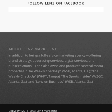
FOLLOW LENZ ON FACEBOOK
ABOUT LENZ MARKETING
In addition to being a
full-service marketing agency
—offering
brand strategy, advertising services, digital services, and
public relations—
Lenz
also owns and produces several media
properties:
“The Weekly Check-Up” (WSB, Atlanta, Ga.)
;
“The
Weekly Check-Up” (WHPT, Tampa);
“The Sports Insider” (WZGC,
Atlanta, Ga.); and
“Lenz on Business”
(WSB, Atlanta, Ga.).
Copyright 2018–2023
Lenz Marketing