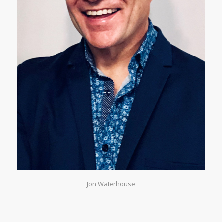
Jon Waterhouse