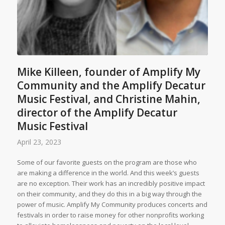
Mike Killeen, founder of Amplify My
Community and the Amplify Decatur
Music Festival, and Christine Mahin,
director of the Amplify Decatur
Music Festival
April 23, 2023
Some of our favorite guests on the program are those who
are making a difference in the world. And this week’s guests
are no exception. Their work has an incredibly positive impact
on their community, and they do this in a big way through the
power of music. Amplify My Community produces concerts and
festivals in order to raise money for other nonprofits working