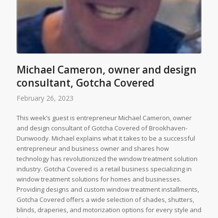
Michael Cameron, owner and design
consultant, Gotcha Covered
February 26, 2023
This week’s guest is entrepreneur Michael Cameron, owner
and design consultant of Gotcha Covered of Brookhaven-
Dunwoody. Michael explains what it takes to be a successful
entrepreneur and business owner and shares how
technology has revolutionized the window treatment solution
industry. Gotcha Covered is a retail business specializing in
window treatment solutions for homes and businesses.
Providing designs and custom window treatment installments,
Gotcha Covered offers a wide selection of shades, shutters,
blinds, draperies, and motorization options for every style and