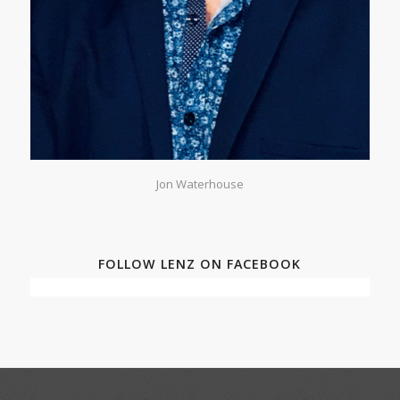
Jon Waterhouse
FOLLOW LENZ ON FACEBOOK