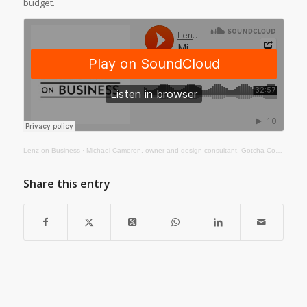
budget.
Lenz on Business
·
Michael Cameron, owner and design consultant, Gotcha Covered
Share this entry