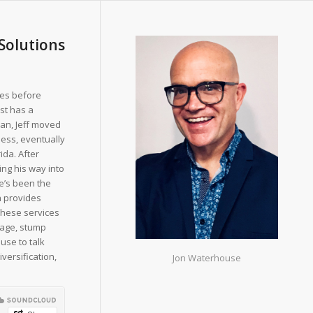
 Solutions
ies before
est has a
ran, Jeff moved
ness, eventually
ida. After
ng his way into
he’s been the
h provides
 These services
mage, stump
use to talk
versification,
Jon Waterhouse