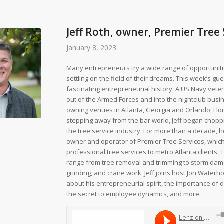
Jeff Roth, owner, Premier Tree
January 8, 2023
Many entrepreneurs try a wide range of opportunit
settling on the field of their dreams. This week’s gu
fascinating entrepreneurial history. A US Navy vete
out of the Armed Forces and into the nightclub busi
owning venues in Atlanta, Georgia and Orlando, Flor
stepping away from the bar world, Jeff began choppi
the tree service industry. For more than a decade, 
owner and operator of Premier Tree Services, whic
professional tree services to metro Atlanta clients.
range from tree removal and trimming to storm da
grinding, and crane work. Jeff joins host Jon Waterho
about his entrepreneurial spirit, the importance of di
the secret to employee dynamics, and more.