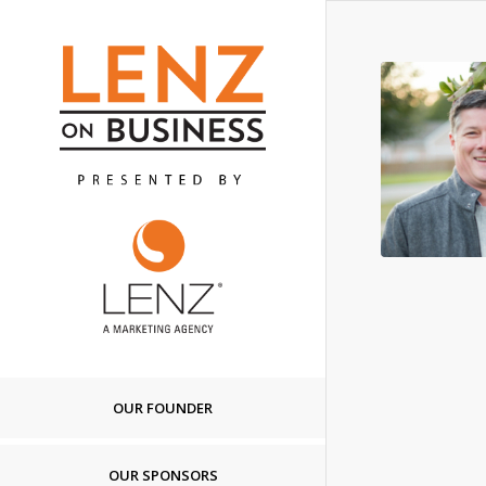
OUR FOUNDER
OUR SPONSORS