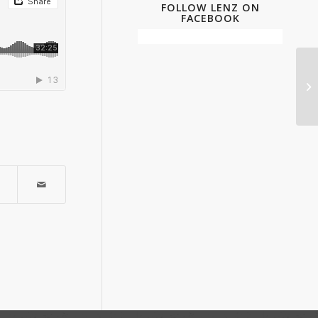
FOLLOW LENZ ON
FACEBOOK