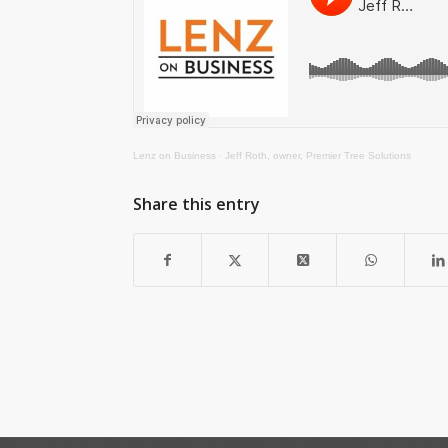
Lenz on Business
·
Jeff Roth, owner, Premier Tree Solutions
Share this entry