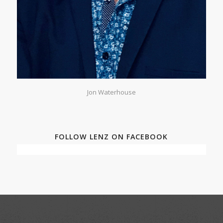
Jon Waterhouse
FOLLOW LENZ ON FACEBOOK