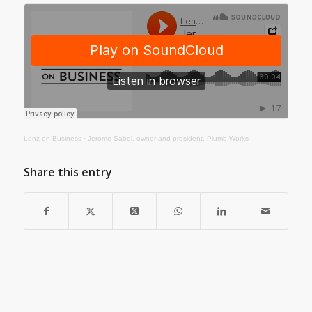
Lenz on Business
·
Jerome Sabol, owner and president, Plumb Works
Share this entry