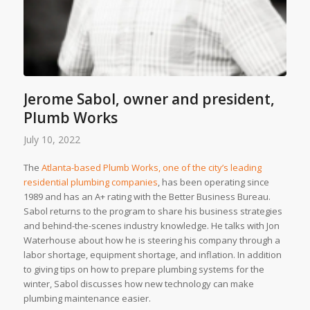
Jerome Sabol, owner and president,
Plumb Works
July 10, 2022
The
Atlanta-based Plumb Works, one of the city’s leading
residential plumbing companies
, has been operating since
1989 and has an A+ rating with the Better Business Bureau.
Sabol returns to the program to share his business strategies
and behind-the-scenes industry knowledge. He talks with Jon
Waterhouse about how he is steering his company through a
labor shortage, equipment shortage, and inflation. In addition
to giving tips on how to prepare plumbing systems for the
winter, Sabol discusses how new technology can make
plumbing maintenance easier.