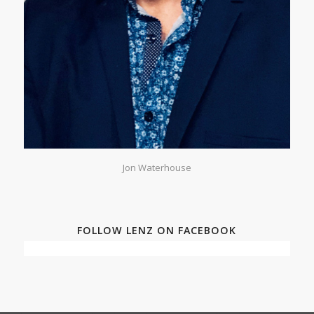
Jon Waterhouse
FOLLOW LENZ ON FACEBOOK