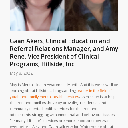
Gaan Akers, Clinical Education and
Referral Relations Manager, and Amy
Rene, Vice President of Clinical
Programs, Hillside, Inc.
May 8, 2022
May is Mental Health Awareness Month. And this week we’ll be
learning about Hillside, a longstanding
leader in the field of
youth and family mental health services
. Its mission is to help
children and families thrive by providing residential and
community mental health services for children and
adolescents struggling with emotional and behavioral issues.
For many, Hillside’s services are more important now than
ever before. Amy and Gaan talk with Jon Waterhouse about