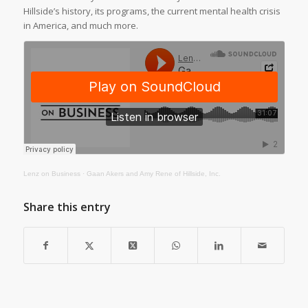
Hillside’s history, its programs, the current mental health crisis
in America, and much more.
Lenz on Business
·
Gaan Akers and Amy Rene of Hillside, Inc.
Share this entry