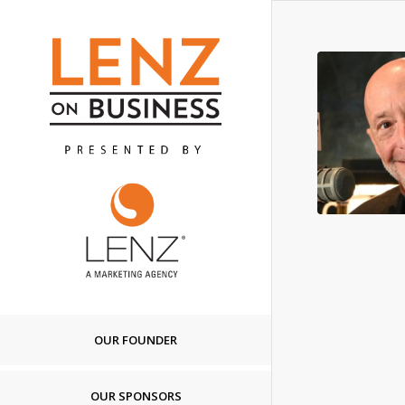
OUR FOUNDER
OUR SPONSORS