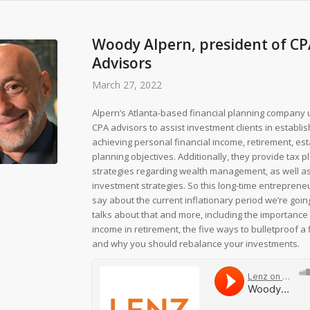
Woody Alpern, president of C
Advisors
March 27, 2022
Alpern’s Atlanta-based financial planning company 
CPA advisors to assist investment clients in establi
achieving personal financial income, retirement, es
planning objectives. Additionally, they provide tax p
strategies regarding wealth management, as well a
investment strategies. So this long-time entrepreneu
say about the current inflationary period we’re goin
talks about that and more, including the importance
income in retirement, the five ways to bulletproof a 
and why you should rebalance your investments.