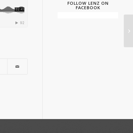
FOLLOW LENZ ON
FACEBOOK