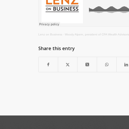
Lenz on Business
·
Woody Alpern, president of CPA Wealth Advisors
Share this entry