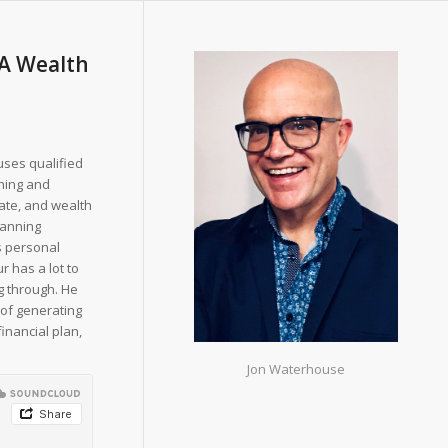
PA Wealth
uses qualified
shing and
tate, and wealth
lanning
s personal
r has a lot to
g through. He
 of generating
financial plan,
Jon Waterhouse