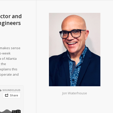
ector and
ngineers
it makes sense
wo-week
 of Atlanta
t the
explains this
o operate and
Jon Waterhouse