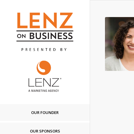
OUR FOUNDER
OUR SPONSORS