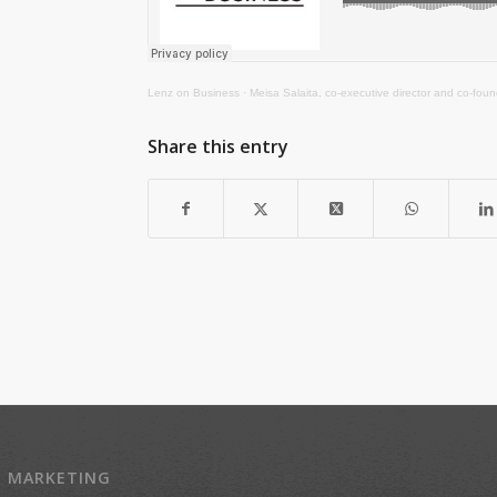
Lenz on Business
·
Meisa Salaita, co-executive director and co-fou
Share this entry
Z MARKETING