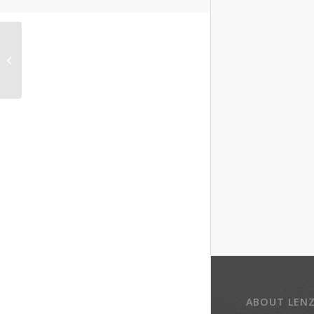
Eric Lisle, CEO of
Southeast Primary
Care Partners
ABOUT LEN