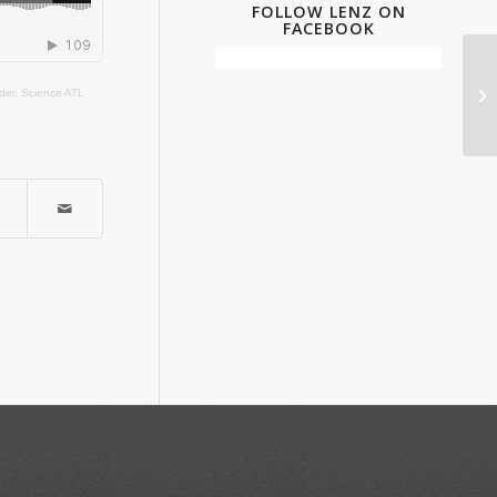
FOLLOW LENZ ON
FACEBOOK
nder, Science ATL