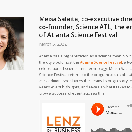
Meisa Salaita, co-executive dir
co-founder, Science ATL, the e
of Atlanta Science Festival
March 5, 2022
Atlanta has a big reputation as a science town. So 
the city would host the
Atlanta Science Festival
, a t
celebration of science and technology. Meisa Salaita
Science Festival returns to the program to talk abou
2022 edition. She shares the Festival’s origin story, 
year’s event highlights, and reveals what it takes t
grow a successful event such as this.