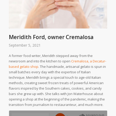
Meridith Ford, owner Cremalosa
September 5, 2021
A former food writer, Meridith stepped away from the
newsroom and into the kitchen to open
Cremalosa, a Decatur-
based gelato shop
. The handmade, artisanal gelato is spun in
small batches every day with the expertise of Italian
technique. Meridith brings a special touch to age-old Italian
methods, creating sweet frozen treats of powerful American
flavors inspired by the Southern cakes, cookies, and candy
bars she grew up with. She talks with Jon Waterhouse about
opening a shop at the beginning of the pandemic, making the
transition from journalism to restauranteur, and much more.