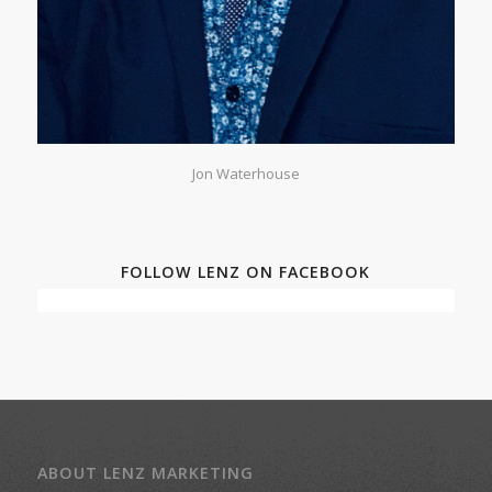
Jon Waterhouse
FOLLOW LENZ ON FACEBOOK
ABOUT LENZ MARKETING