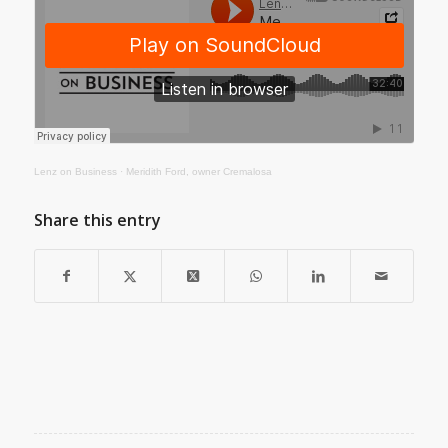
Lenz on Business
·
Meridith Ford, owner Cremalosa
Share this entry