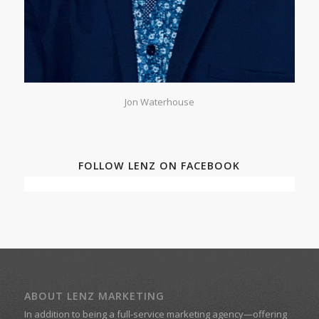
Jon Waterhouse
FOLLOW LENZ ON FACEBOOK
ABOUT LENZ MARKETING
In addition to being a
full-service marketing agency
—offering