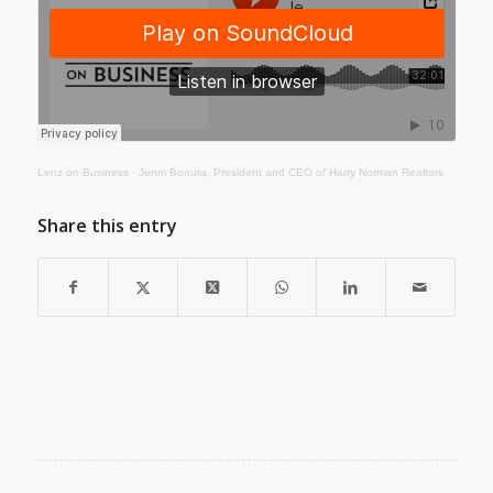
Lenz on Business
·
Jenni Bonura, President and CEO of Harry Norman Realtors
Share this entry