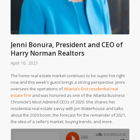
Jenni Bonura, President and CEO of
Harry Norman Realtors
April 10, 2021
The home real estate market continues to be super hot right
now and this week’s guest brings a strong perspective. Jenni
oversees the operations of
Atlanta’s first residential real
estate firm
and was honored as one of the
Atlanta Business
Chronicle’s
Most Admired CEOs of 2020. She shares her
residential real estate savvy with Jon Waterhouse and talks
about the 2020 boom, the forecast for the remainder of 2021,
the idea of a seller’s market, buying trends, and more.