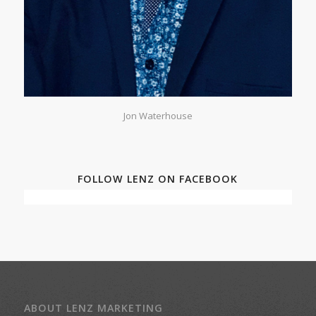
Jon Waterhouse
FOLLOW LENZ ON FACEBOOK
ABOUT LENZ MARKETING