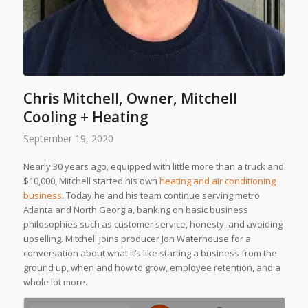
Chris Mitchell, Owner, Mitchell
Cooling + Heating
September 19, 2020
Nearly 30 years ago, equipped with little more than a truck and
$10,000, Mitchell started his own
heating and air conditioning
business
. Today he and his team continue serving metro
Atlanta and North Georgia, banking on basic business
philosophies such as customer service, honesty, and avoiding
upselling. Mitchell joins producer Jon Waterhouse for a
conversation about what it’s like starting a business from the
ground up, when and how to grow, employee retention, and a
whole lot more.