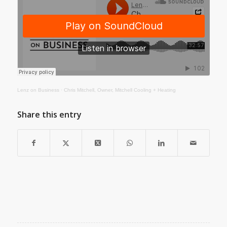
Lenz on Business
·
Chris Mitchell, Owner, Mitchell Cooling + Heating
Share this entry