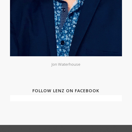
Jon Waterhouse
FOLLOW LENZ ON FACEBOOK