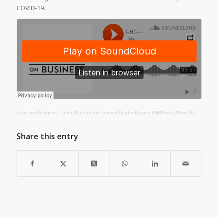
COVID-19.
Lenz on Business
·
John Schuerholz, former Atlanta Braves GM/Pres.; Allan Vela, Pres./CEO of the Fox Theatre, Atlanta
Share this entry