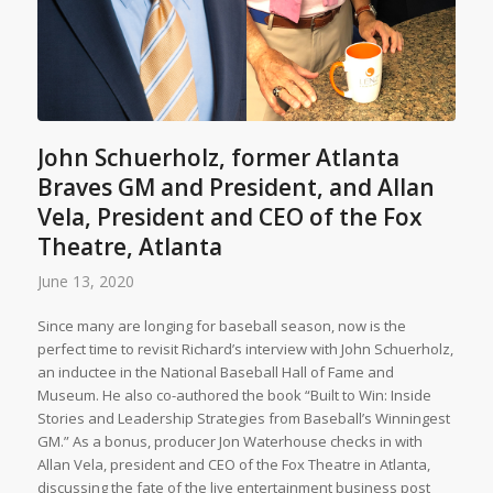
John Schuerholz, former Atlanta
Braves GM and President, and Allan
Vela, President and CEO of the Fox
Theatre, Atlanta
June 13, 2020
Since many are longing for baseball season, now is the
perfect time to revisit Richard’s interview with John Schuerholz,
an inductee in the National Baseball Hall of Fame and
Museum. He also co-authored the book “Built to Win: Inside
Stories and Leadership Strategies from Baseball’s Winningest
GM.” As a bonus, producer Jon Waterhouse checks in with
Allan Vela, president and CEO of the Fox Theatre in Atlanta,
discussing the fate of the live entertainment business post