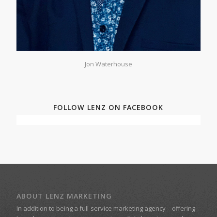
Jon Waterhouse
FOLLOW LENZ ON FACEBOOK
ABOUT LENZ MARKETING
In addition to being a
full-service marketing agency
—offering