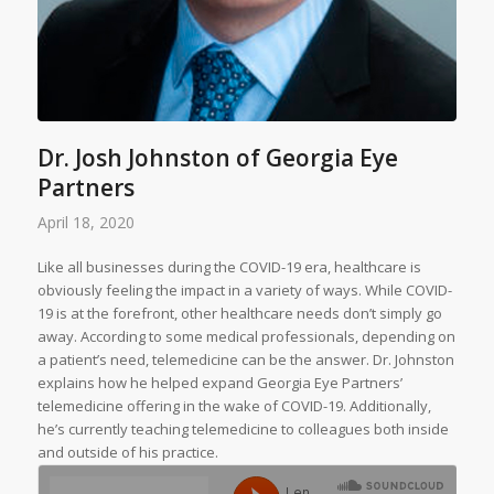
Dr. Josh Johnston of Georgia Eye
Partners
April 18, 2020
Like all businesses during the COVID-19 era, healthcare is
obviously feeling the impact in a variety of ways. While COVID-
19 is at the forefront, other healthcare needs don’t simply go
away. According to some medical professionals, depending on
a patient’s need, telemedicine can be the answer. Dr. Johnston
explains how he helped expand Georgia Eye Partners’
telemedicine offering in the wake of COVID-19. Additionally,
he’s currently teaching telemedicine to colleagues both inside
and outside of his practice.