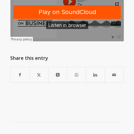
Share this entry