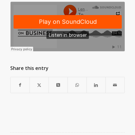
Share this entry