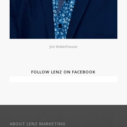
Jon Waterhouse
FOLLOW LENZ ON FACEBOOK
ABOUT LENZ MARKETING