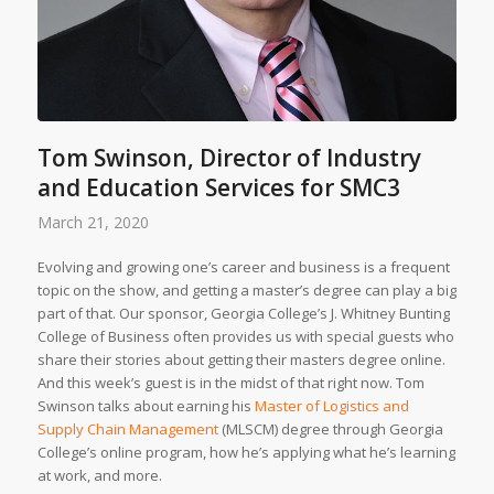
Tom Swinson, Director of Industry
and Education Services for SMC3
March 21, 2020
Evolving and growing one’s career and business is a frequent
topic on the show, and getting a master’s degree can play a big
part of that. Our sponsor, Georgia College’s J. Whitney Bunting
College of Business often provides us with special guests who
share their stories about getting their masters degree online.
And this week’s guest is in the midst of that right now. Tom
Swinson talks about earning his
Master of Logistics and
Supply Chain Management
(MLSCM) degree through Georgia
College’s online program, how he’s applying what he’s learning
at work, and more.