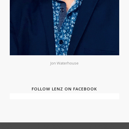
Jon Waterhouse
FOLLOW LENZ ON FACEBOOK