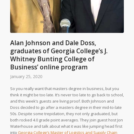
Alan Johnson and Dale Doss,
graduates of Georgia College’s J.
Whitney Bunting College of
Business’ online program
January 25, 2020
So you really want that masters degree in business, but you
think it might be too late. It’s never too late to go back to school,
and this week’s guests are living proof. Both Johnson and
Doss decided to go after a masters degree in their mid-to-late
50s. Despite some trepidation, they not only graduated, but
both rocked 4.0 grade point averages. They join guest host Jon
Waterhouse and talk about what it was like jumping head first
into
Georgia College’s Master of Logistics and Supply Chain