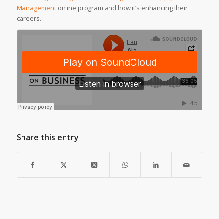
Management
online program and how it’s enhancing their
careers.
Share this entry