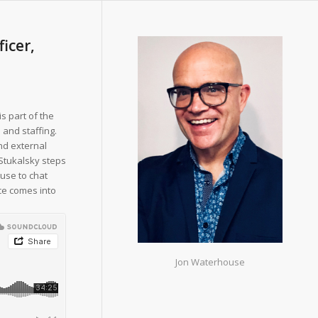
ficer,
is part of the
 and staffing.
nd external
 Stukalsky steps
use to chat
nce comes into
Jon Waterhouse