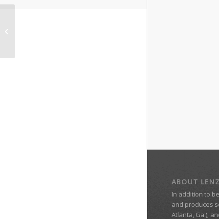
Dr. Wendy Lenz, a
Graduate of Georgia
College’s Web MBA
ABOUT LEN
In addition to b
and produces s
Atlanta, Ga.); a