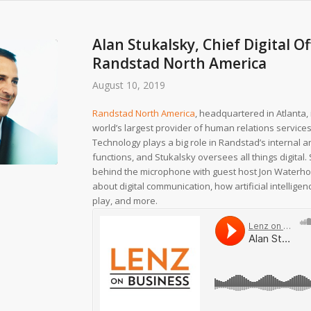
Alan Stukalsky, Chief Digital Of
Randstad North America
August 10, 2019
Randstad North America
, headquartered in Atlanta, 
world’s largest provider of human relations services
Technology plays a big role in Randstad’s internal a
functions, and Stukalsky oversees all things digital.
behind the microphone with guest host Jon Waterho
about digital communication, how artificial intellige
play, and more.