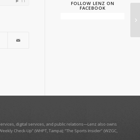
FOLLOW LENZ ON
FACEBOOK
ervices, digital services, and public relations—
Lenz
also owns
Weekly Check-Up” (WHPT, Tampa);
“The Sports Insider” (WZGC,