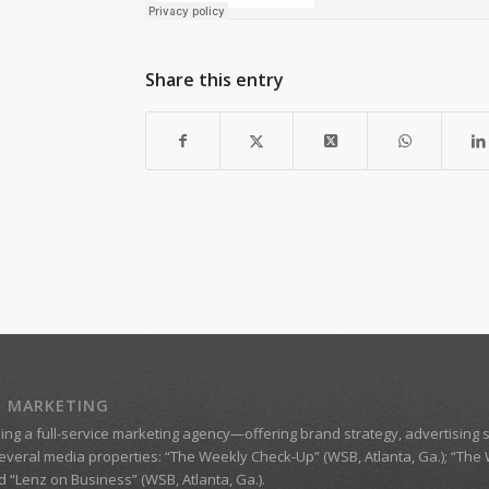
Share this entry
Z MARKETING
eing a
full-service marketing agency
—offering brand strategy, advertising s
everal media properties:
“The Weekly Check-Up” (WSB, Atlanta, Ga.)
;
“The 
nd
“Lenz on Business”
(WSB, Atlanta, Ga.).