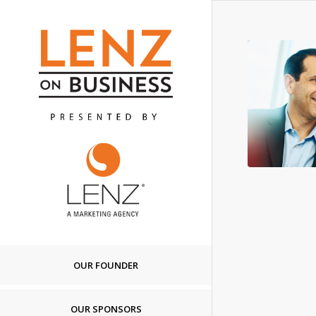
OUR FOUNDER
OUR SPONSORS