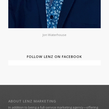
Jon Waterhouse
FOLLOW LENZ ON FACEBOOK
ABOUT LENZ MARKETING
In addition to being a
full-service marketing agency
—offering