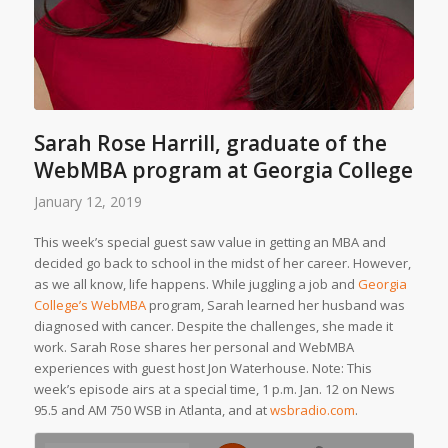
Sarah Rose Harrill, graduate of the
WebMBA program at Georgia College
January 12, 2019
This week’s special guest saw value in getting an MBA and
decided go back to school in the midst of her career. However,
as we all know, life happens. While juggling a job and
Georgia
College’s WebMBA
program, Sarah learned her husband was
diagnosed with cancer. Despite the challenges, she made it
work. Sarah Rose shares her personal and WebMBA
experiences with guest host Jon Waterhouse.
Note: This
week’s episode airs at a special time, 1 p.m. Jan. 12 on News
95.5 and AM 750 WSB in Atlanta, and at
wsbradio.com
.