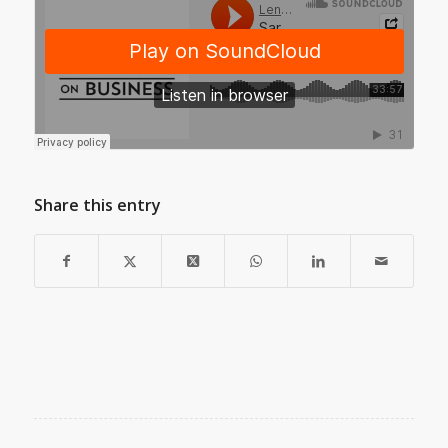
Share this entry