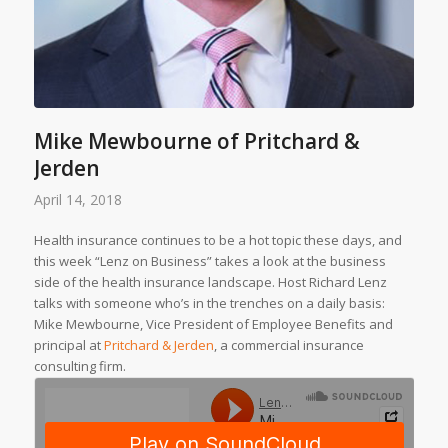
Mike Mewbourne of Pritchard &
Jerden
April 14, 2018
Health insurance continues to be a hot topic these days, and
this week “Lenz on Business” takes a look at the business
side of the health insurance landscape. Host Richard Lenz
talks with someone who’s in the trenches on a daily basis:
Mike Mewbourne, Vice President of Employee Benefits and
principal at
Pritchard & Jerden
, a commercial insurance
consulting firm.