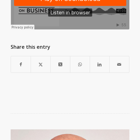
Share this entry