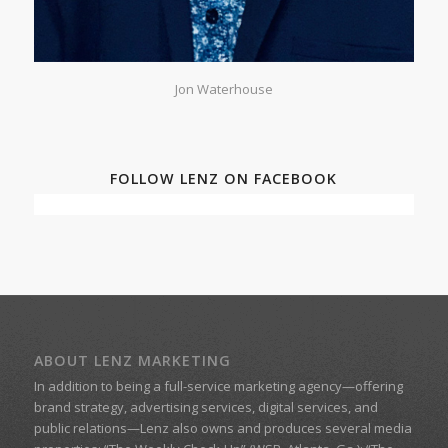
Jon Waterhouse
FOLLOW LENZ ON FACEBOOK
ABOUT LENZ MARKETING
In addition to being a
full-service marketing agency
—offering
brand strategy, advertising services, digital services, and
public relations—
Lenz
also owns and produces several media