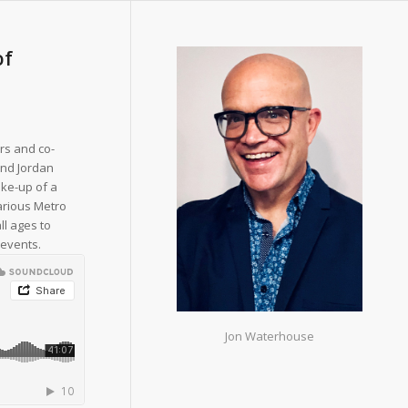
of
rs and co-
and Jordan
ake-up of a
arious Metro
ll ages to
 events.
Jon Waterhouse