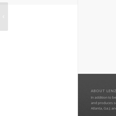
Legal Expert Marc
Hershovitz
ABOUT LEN
In addition to b
and produces s
Atlanta, Ga.); a