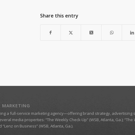
Share this entry
Z MARKETING
eing a
full-service marketing agency
—offering brand strategy, advertising s
everal media properties:
“The Weekly Check-Up” (WSB, Atlanta, Ga.)
;
“The 
nd
“Lenz on Business”
(WSB, Atlanta, Ga.).