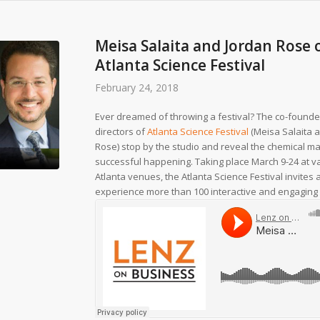
Meisa Salaita and Jordan Rose 
Atlanta Science Festival
February 24, 2018
Ever dreamed of throwing a festival? The co-founde
directors of
Atlanta Science Festival
(Meisa Salaita 
Rose) stop by the studio and reveal the chemical m
successful happening. Taking place March 9-24 at v
Atlanta venues, the Atlanta Science Festival invites a
experience more than 100 interactive and engaging