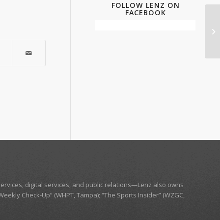
FOLLOW LENZ ON
FACEBOOK
ervices, digital services, and public relations—
Lenz
also owns
Weekly Check-Up” (WHPT, Tampa);
“The Sports Insider” (WZGC,