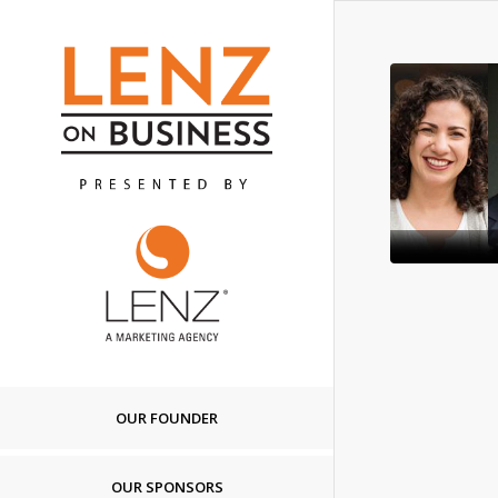
OUR FOUNDER
OUR SPONSORS